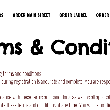
RS
ORDER MAIN STREET
ORDER LAUREL
ORDER 
ms & Condi
ng terms and conditions:
uring registration is accurate and complete. You are respons
ance with these terms and conditions, as well as all applica
te these terms and conditions at any time. You will be notifi