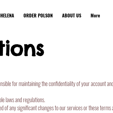
HELENA
ORDER POLSON
ABOUT US
More
tions
ible for maintaining the confidentiality of your account and
ble laws and regulations.
ed of any significant changes to our services or these terms 