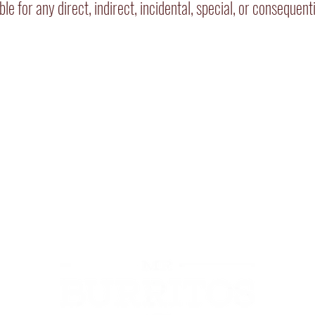
iable for any direct, indirect, incidental, special, or conseque