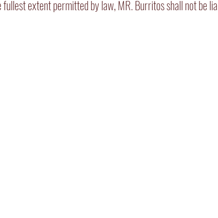
he fullest extent permitted by law, MR. Burritos shall not be l