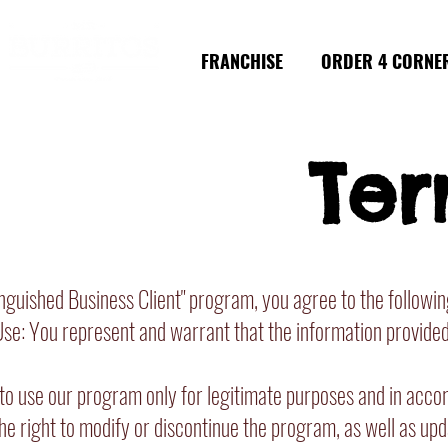
FRANCHISE
ORDER 4 CORNE
Ter
inguished Business Client" program, you agree to the followi
e: You represent and warrant that the information provided d
o use our program only for legitimate purposes and in accord
e right to modify or discontinue the program, as well as upda