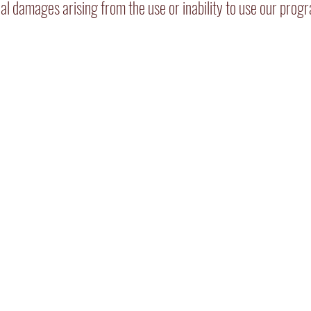
ntial damages arising from the use or inability to use our prog