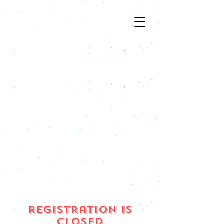
ORDER ONLINE
ORDER ONLINE
4 CORNERS
MAIN STREET
BOZEMAN
BOZEMAN
ORDER ONLINE
ORDER ONLINE
LAUREL MT
HELENA MT
Registration is
Closed