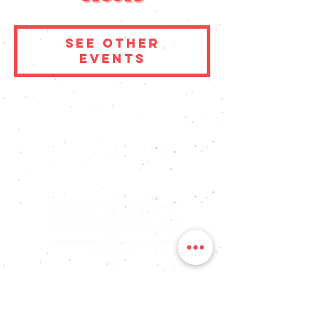
See other
events
FOLLOW US